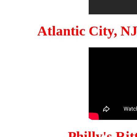
Atlantic City, 
Philly's Ri