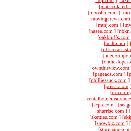
[
ltnj.com
]
[
luxe
[
matriculated.
[
mooshu.com
]
[
mo
[
movingcrews.com
[
mtnj.com
]
[
mv
[
nasee.com
]
[
nbkn
[
oakbluffs.com
[
ocdt.com
]
[
officerassist
[
onenorthpol
[
ontheslopes
[
ownthisview.com
[
pageads.com
]
[
p
[
philliessuck.com
]
[
pressi.com
[
priceofe
[
rentalhomeinsuranc
[
scpa.com
]
[
seag
[
sharrise.com
]
[
[
sketties.com
]
[
ski
[
snowbiz.com
]
[
[
storename.co