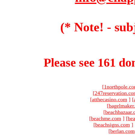
(* Note! - sub
Please see 161 dom
[
1northpole.c
[
247reservation.c
[
atthecasino.com
]
[
[
bagelmaker
[
beachbazaar.
[
beachme.com
]
[
bea
[
beachsigns.com
]
[
berlan.com