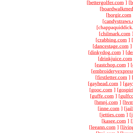
[
bettergolfer.com
]
[
b
[
boardwalkmed
[
borgir.com
[
candystraws
[chappaquiddick
[
chilmark.com
[
crabbing.com
]
[
dancestage.com
]
[
dinkydog.com
]
[
de
[
drinkjuice.com
[
eastchop.com
]
[
[
embroideryexpres
[
firstletter.com
]
[
gayhead.com
]
[
gay
[
gooc.com
]
[
gospir
[
guffe.com
]
[
gulfc
[
hmnj.com
]
[
hvm
[
inne.com
]
[
jai
[
jetties.com
]
[
[
kasee.com
]
[
[
leeann.com
]
[
livin