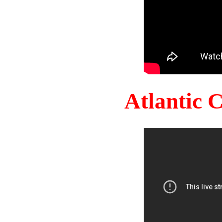
Atlantic 