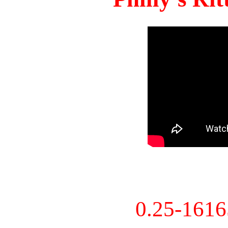
0.25-161