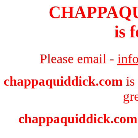
CHAPPAQ
is 
Please email -
inf
chappaquiddick.com
is
gr
chappaquiddick.com i