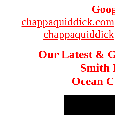
Goog
chappaquiddick.com
chappaquiddick
Our Latest & G
Smith 
Ocean Ci