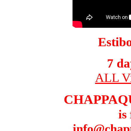
Estib
7 da
ALL Vi
CHAPPAQ
is
info@chap