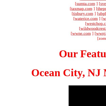
[
sumta.com
]
[
sve
[
taxmap.com
]
[
thep
[
tisbury.com
]
[
ubp
[
waterice.com
]
[
w
[
westchop.
[
wildwoodcres
[
wwne.com
]
[
wwnj
[zom
Our Featu
Ocean City, NJ 