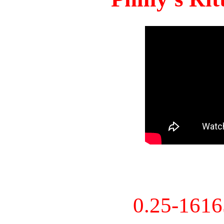
0.25-161