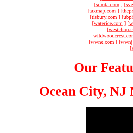
[
sumta.com
]
[
sve
[
taxmap.com
]
[
thep
[
tisbury.com
]
[
ubp
[
waterice.com
]
[
w
[
westchop.
[
wildwoodcrest.co
[
wwne.com
]
[
wwnj
[
Our Featu
Ocean City, NJ 