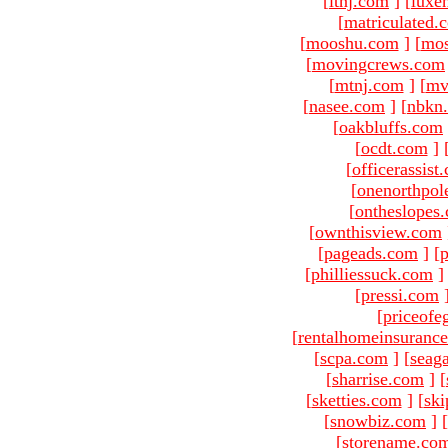
[
ltnj.com
]
[
luxe
[
matriculated.
[
mooshu.com
]
[
mo
[
movingcrews.com
[
mtnj.com
]
[
mv
[
nasee.com
]
[
nbkn
[
oakbluffs.com
[
ocdt.com
]
[
officerassist
[
onenorthpol
[
ontheslopes
[
ownthisview.com
[
pageads.com
]
[
p
[
philliessuck.com
]
[
pressi.com
[
priceofe
[
rentalhomeinsuranc
[
scpa.com
]
[
seag
[
sharrise.com
]
[
[
sketties.com
]
[
ski
[
snowbiz.com
]
[
[
storename.co