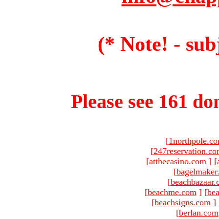
(* Note! - sub
Please see 161 dom
[
1northpole.c
[
247reservation.c
[
atthecasino.com
]
[
[
bagelmaker
[
beachbazaar.
[
beachme.com
]
[
bea
[
beachsigns.com
]
[
berlan.com