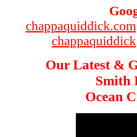
Goog
chappaquiddick.com
chappaquiddick
Our Latest & G
Smith 
Ocean Ci