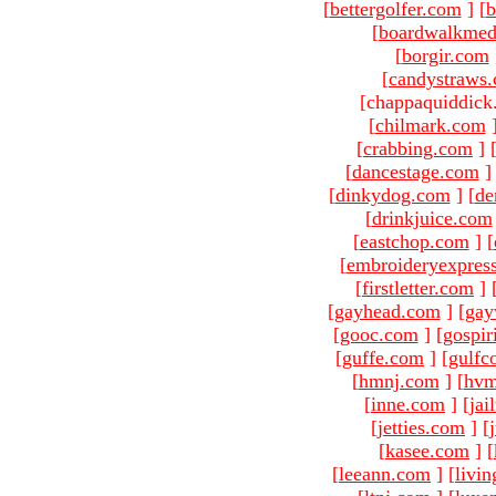
[
bettergolfer.com
]
[
b
[
boardwalkmed
[
borgir.com
[
candystraws
[chappaquiddick
[
chilmark.com
[
crabbing.com
]
[
dancestage.com
]
[
dinkydog.com
]
[
de
[
drinkjuice.com
[
eastchop.com
]
[
[
embroideryexpres
[
firstletter.com
]
[
gayhead.com
]
[
gay
[
gooc.com
]
[
gospir
[
guffe.com
]
[
gulfc
[
hmnj.com
]
[
hvm
[
inne.com
]
[
jai
[
jetties.com
]
[
[
kasee.com
]
[
[
leeann.com
]
[
livin