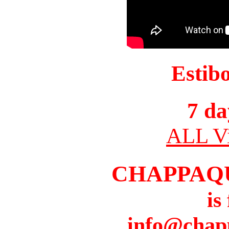
Estib
7 da
ALL Vi
CHAPPAQ
is
info@chap