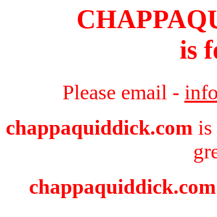
CHAPPAQ
is 
Please email -
inf
chappaquiddick.com
is
gr
chappaquiddick.com i