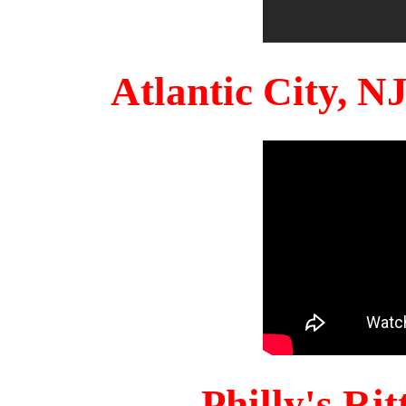
Atlantic City, 
Philly's Ri