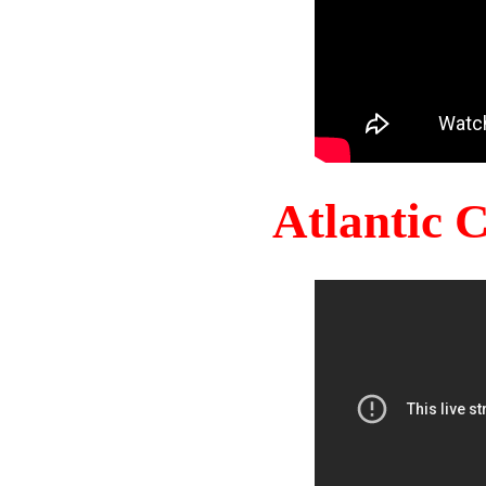
Atlantic 