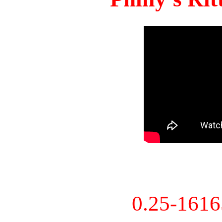
0.25-161