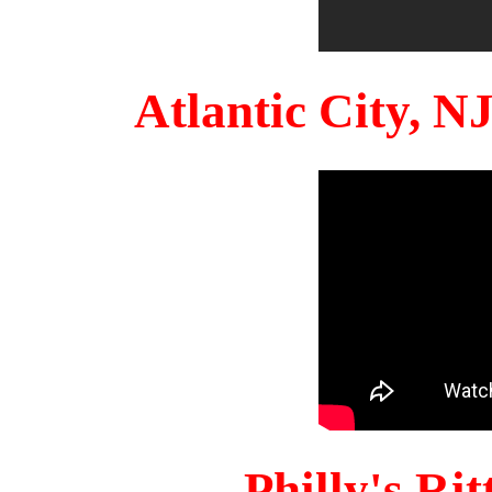
Atlantic City, 
Philly's Ri