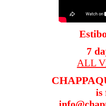
Estib
7 da
ALL Vi
CHAPPAQ
is
info@chap