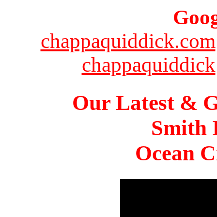
Goog
chappaquiddick.com
chappaquiddick
Our Latest & G
Smith 
Ocean Ci