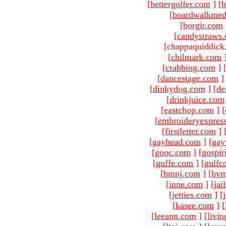
[
bettergolfer.com
]
[
b
[
boardwalkmed
[
borgir.com
[
candystraws
[chappaquiddick
[
chilmark.com
[
crabbing.com
]
[
dancestage.com
]
[
dinkydog.com
]
[
de
[
drinkjuice.com
[
eastchop.com
]
[
[
embroideryexpres
[
firstletter.com
]
[
gayhead.com
]
[
gay
[
gooc.com
]
[
gospir
[
guffe.com
]
[
gulfc
[
hmnj.com
]
[
hvm
[
inne.com
]
[
jai
[
jetties.com
]
[
[
kasee.com
]
[
[
leeann.com
]
[
livin