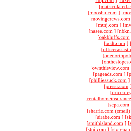
[
ltnj.com
]
[
luxe
[
matriculated.
[
mooshu.com
]
[
mo
[
movingcrews.com
[
mtnj.com
]
[
mv
[
nasee.com
]
[
nbkn
[
oakbluffs.com
[
ocdt.com
]
[
officerassist
[
onenorthpol
[
ontheslopes
[
ownthisview.com
[
pageads.com
]
[
p
[
philliessuck.com
]
[
pressi.com
[
priceofe
[
rentalhomeinsuranc
[
scpa.com
[sharrie.com (email)
[
sirabe.com
]
[
sk
[
smithisland.com
]
[
[
stnj.com
]
[
storena