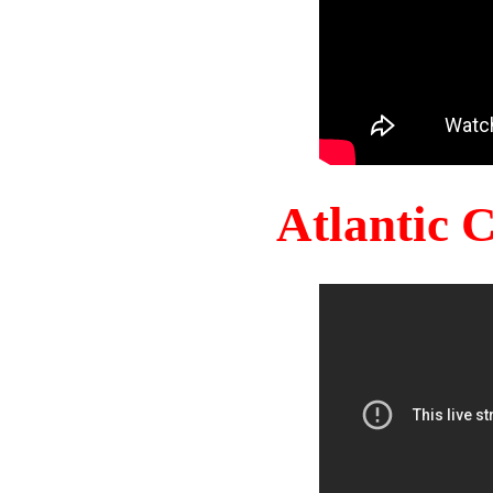
Atlantic 