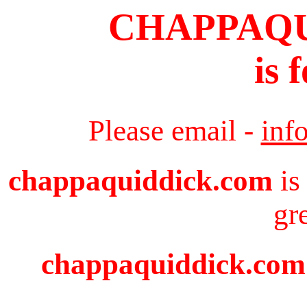
CHAPPAQ
is 
Please email -
inf
chappaquiddick.com
is
gr
chappaquiddick.com i