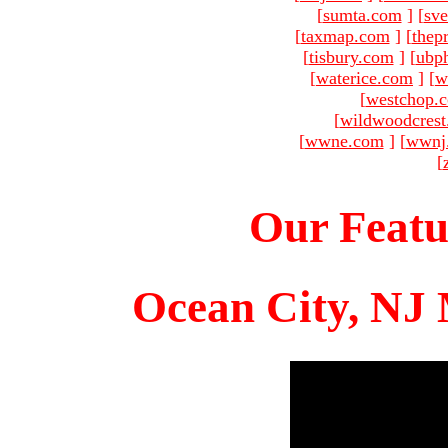
[
sumta.com
]
[
sve
[
taxmap.com
]
[
thep
[
tisbury.com
]
[
ubp
[
waterice.com
]
[
w
[
westchop.
[
wildwoodcres
[
wwne.com
]
[
wwnj
[
Our Featu
Ocean City, NJ 