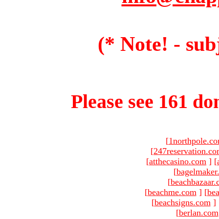
(* Note! - sub
Please see 161 dom
[
1northpole.c
[
247reservation.c
[
atthecasino.com
]
[
[
bagelmaker
[
beachbazaar.
[
beachme.com
]
[
bea
[
beachsigns.com
]
[
berlan.com