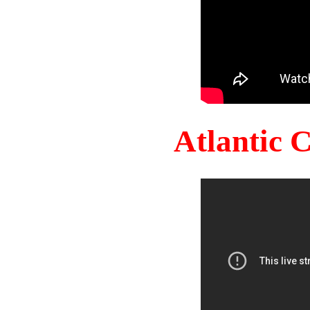
Atlantic 