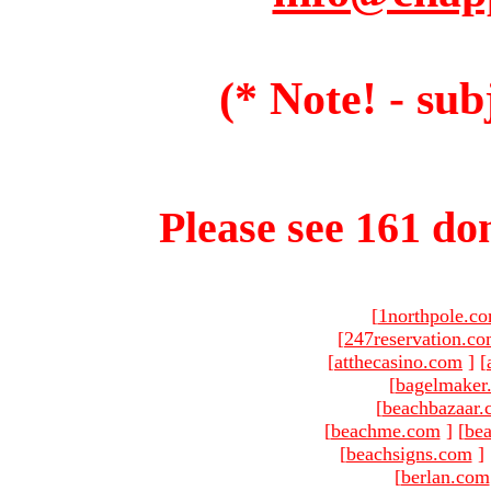
(* Note! - sub
Please see 161 dom
[
1northpole.c
[
247reservation.c
[
atthecasino.com
]
[
[
bagelmaker
[
beachbazaar.
[
beachme.com
]
[
bea
[
beachsigns.com
]
[
berlan.com