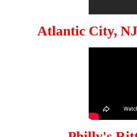
Atlantic City, 
Philly's Ri