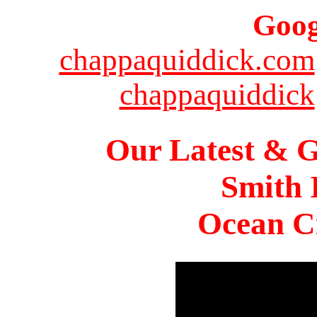
Goog
chappaquiddick.com
chappaquiddick
Our Latest & G
Smith 
Ocean Ci