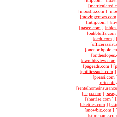
[
ltnj.com
]
[
luxe
[
matriculated.
[
mooshu.com
]
[
mo
[
movingcrews.com
[
mtnj.com
]
[
mv
[
nasee.com
]
[
nbkn
[
oakbluffs.com
[
ocdt.com
]
[
officerassist
[onenorthpole.c
[
ontheslopes
[
ownthisview.com
[
pageads.com
]
[
p
[
philliessuck.com
]
[
pressi.com
[
priceofe
[
rentalhomeinsuranc
[
scpa.com
]
[
seag
[
sharrise.com
]
[
[
sketties.com
]
[
ski
[
snowbiz.com
]
[
[
storename.co