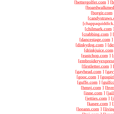
[
bettergolfer.com
]
[
b
[
boardwalkmed
[
borgir.com
[
candystraws
[chappaquiddick
[
chilmark.com
[
crabbing.com
]
[
dancestage.com
]
[
dinkydog.com
]
[
de
[
drinkjuice.com
[
eastchop.com
]
[
[
embroideryexpres
[
firstletter.com
]
[
gayhead.com
]
[
gay
[
gooc.com
]
[
gospir
[
guffe.com
]
[
gulfc
[
hmnj.com
]
[
hvm
[
inne.com
]
[
jai
[
jetties.com
]
[
[
kasee.com
]
[
[
leeann.com
]
[
livin