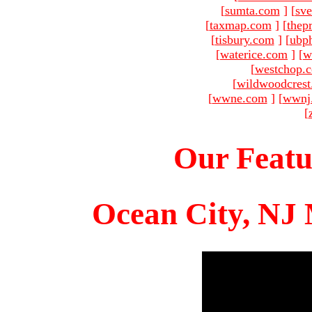
[
sumta.com
]
[
sve
[
taxmap.com
]
[
thep
[
tisbury.com
]
[
ubp
[
waterice.com
]
[
w
[
westchop.
[
wildwoodcres
[
wwne.com
]
[
wwnj
[
Our Featu
Ocean City, NJ 