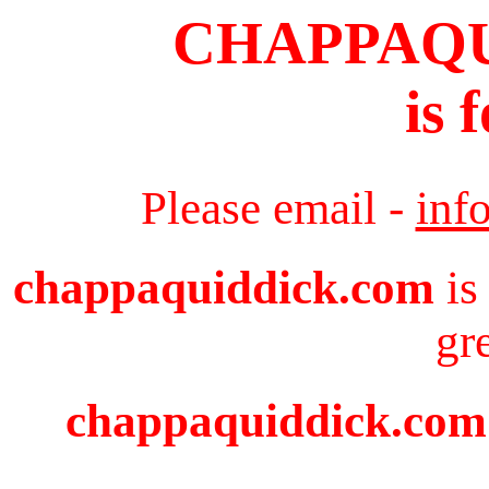
CHAPPAQ
is 
Please email -
inf
chappaquiddick.com
is
gr
chappaquiddick.com i