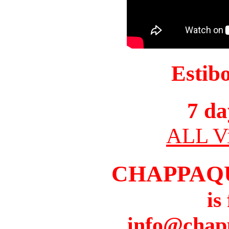
Estib
7 da
ALL Vi
CHAPPAQ
is
info@chap