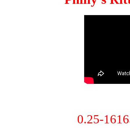
0.25-161