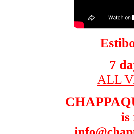
Estib
7 da
ALL Vi
CHAPPAQ
is
info@chap