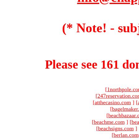
(* Note! - sub
Please see 161 dom
[
1northpole.c
[
247reservation.c
[
atthecasino.com
]
[
[
bagelmaker
[
beachbazaar.
[
beachme.com
]
[
bea
[
beachsigns.com
]
[
berlan.com