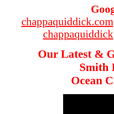
Goog
chappaquiddick.com
chappaquiddick
Our Latest & G
Smith 
Ocean Ci