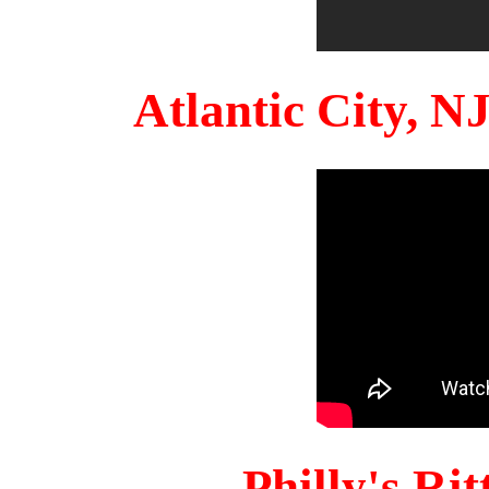
Atlantic City, 
Philly's Ri