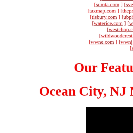
[
sumta.com
]
[
sve
[
taxmap.com
]
[
thep
[
tisbury.com
]
[
ubp
[
waterice.com
]
[
w
[
westchop.
[
wildwoodcres
[
wwne.com
]
[
wwnj
[
Our Featu
Ocean City, NJ 