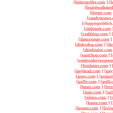
[
bettergolfer.com
]
[
b
[
boardwalkmed
[
borgir.com
[
candystraws
[chappaquiddick
[
chilmark.com
[
crabbing.com
]
[
dancestage.com
]
[
dinkydog.com
]
[
de
[
drinkjuice.com
[
eastchop.com
]
[
[
embroideryexpres
[
firstletter.com
]
[
gayhead.com
]
[
gay
[
gooc.com
]
[
gospir
[
guffe.com
]
[
gulfc
[
hmnj.com
]
[
hvm
[
inne.com
]
[
jai
[
jetties.com
]
[
[
kasee.com
]
[
[
leeann.com
]
[
livin