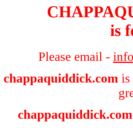
CHAPPAQ
is 
Please email -
inf
chappaquiddick.com
is
gr
chappaquiddick.com i