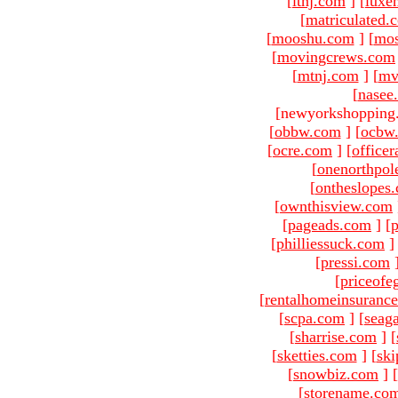
[
ltnj.com
]
[
luxe
[
matriculated.
[
mooshu.com
]
[
mo
[
movingcrews.com
[
mtnj.com
]
[
mv
[
nasee
[newyorkshopping
[
obbw.com
]
[
ocbw
[
ocre.com
]
[
officer
[
onenorthpol
[
ontheslopes
[
ownthisview.com
[
pageads.com
]
[
p
[
philliessuck.com
]
[
pressi.com
[
priceofe
[
rentalhomeinsuranc
[
scpa.com
]
[
seag
[
sharrise.com
]
[
[
sketties.com
]
[
ski
[
snowbiz.com
]
[
[
storename.co