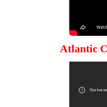
Atlantic 