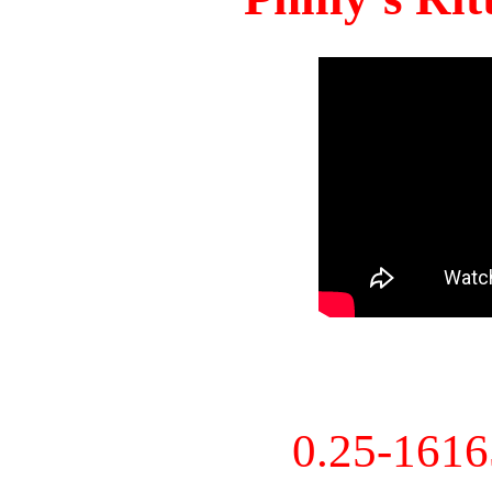
0.25-161