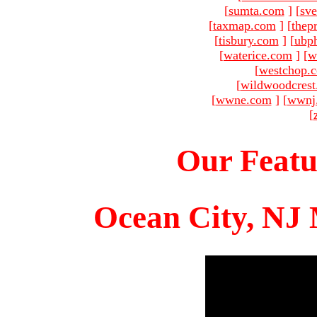
[
sumta.com
]
[
sve
[
taxmap.com
]
[
thep
[
tisbury.com
]
[
ubp
[
waterice.com
]
[
w
[
westchop.
[
wildwoodcres
[
wwne.com
]
[
wwnj
[
Our Featu
Ocean City, NJ 