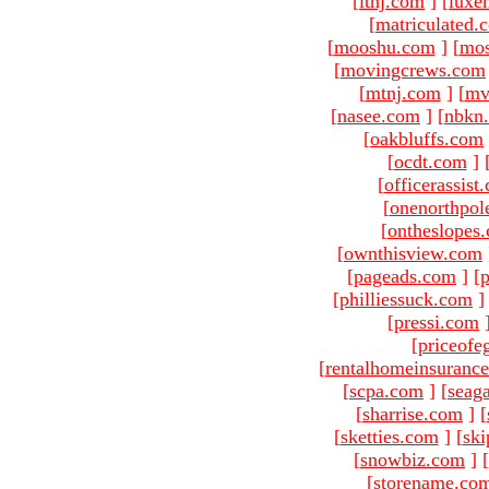
[
ltnj.com
]
[
luxe
[
matriculated.
[
mooshu.com
]
[
mo
[
movingcrews.com
[
mtnj.com
]
[
mv
[
nasee.com
]
[
nbkn
[
oakbluffs.com
[
ocdt.com
]
[
officerassist
[
onenorthpol
[
ontheslopes
[
ownthisview.com
[
pageads.com
]
[
p
[
philliessuck.com
]
[
pressi.com
[
priceofe
[
rentalhomeinsuranc
[
scpa.com
]
[
seag
[
sharrise.com
]
[
[
sketties.com
]
[
ski
[
snowbiz.com
]
[
[
storename.co