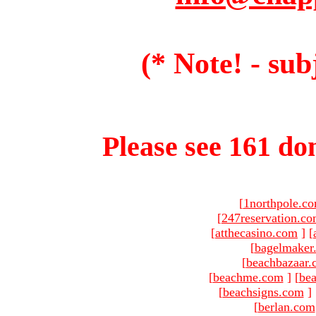
(* Note! - sub
Please see 161 dom
[
1northpole.c
[
247reservation.c
[
atthecasino.com
]
[
[
bagelmaker
[
beachbazaar.
[
beachme.com
]
[
bea
[
beachsigns.com
]
[
berlan.com