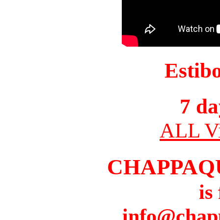
Estib
7 da
ALL Vi
CHAPPAQ
is
info@chap