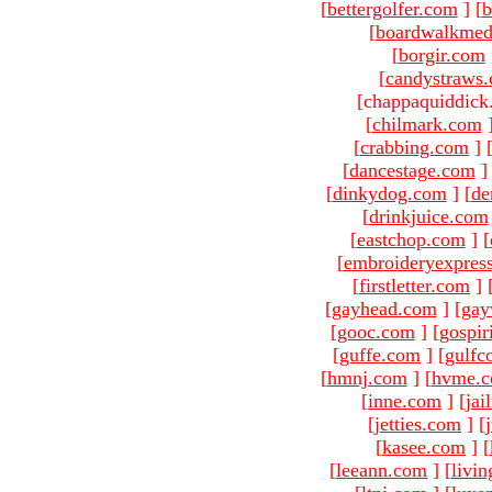
[
bettergolfer.com
]
[
b
[
boardwalkmed
[
borgir.com
[
candystraws
[chappaquiddick
[
chilmark.com
[
crabbing.com
]
[
dancestage.com
]
[
dinkydog.com
]
[
de
[
drinkjuice.com
[
eastchop.com
]
[
[
embroideryexpres
[
firstletter.com
]
[
gayhead.com
]
[
gay
[
gooc.com
]
[
gospir
[
guffe.com
]
[
gulfc
[
hmnj.com
]
[
hvme.
[
inne.com
]
[
jai
[
jetties.com
]
[
[
kasee.com
]
[
[
leeann.com
]
[
livin