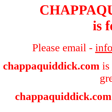
CHAPPAQ
is 
Please email -
inf
chappaquiddick.com
is
gr
chappaquiddick.com i