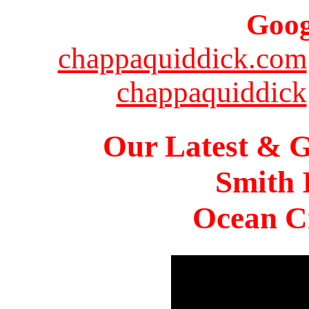
Goog
chappaquiddick.com
chappaquiddick
Our Latest & G
Smith 
Ocean Ci