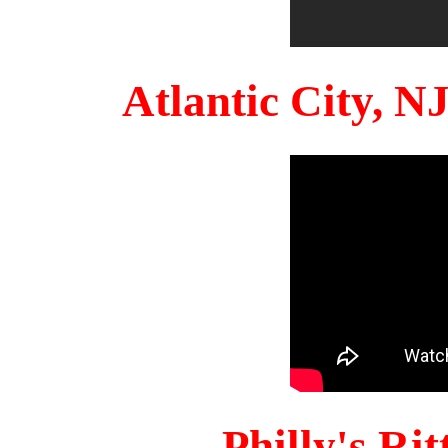
Atlantic City, 
Philly's Ri