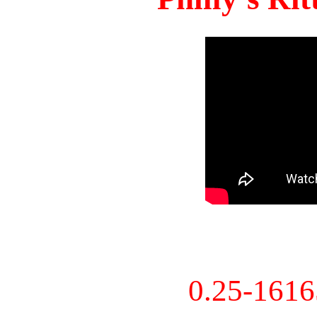
0.25-161