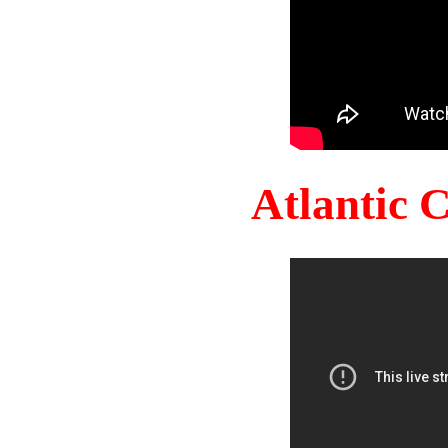
Atlantic 