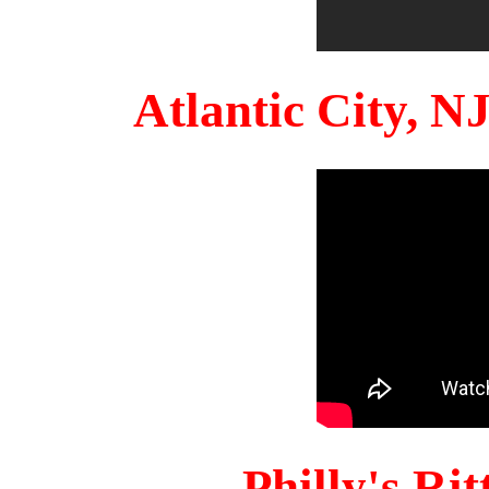
Atlantic City, 
Philly's Ri