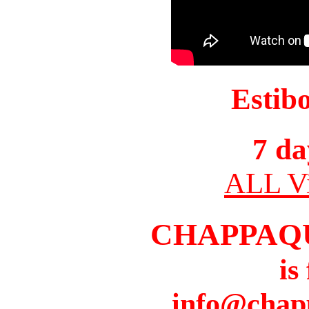
Estib
7 da
ALL Vi
CHAPPAQ
is
info@chap