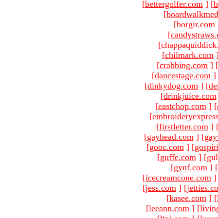
[
bettergolfer.com
]
[
b
[
boardwalkmed
[
borgir.com
[
candystraws
[chappaquiddick
[
chilmark.com
[
crabbing.com
]
[
dancestage.com
]
[
dinkydog.com
]
[
de
[
drinkjuice.com
[
eastchop.com
]
[
[
embroideryexpres
[
firstletter.com
]
[
gayhead.com
]
[
gay
[
gooc.com
]
[
gospir
[
guffe.com
]
[gul
[
gynf.com
]
[
[
icecreamcone.com
]
[
jess.com
]
[
jetties.
[
kasee.com
]
[
[
leeann.com
]
[
livin