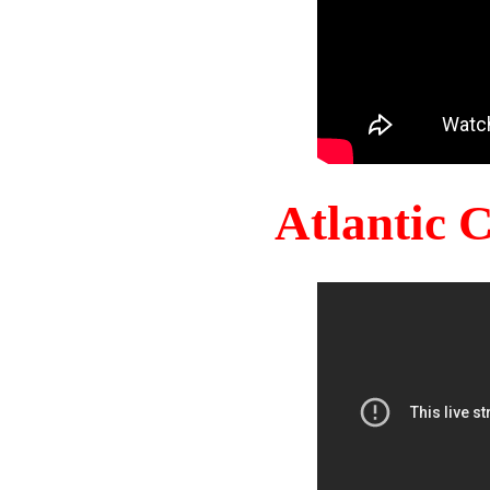
Atlantic 