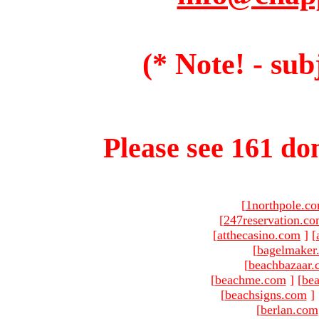
(* Note! - sub
Please see 161 dom
[
1northpole.c
[
247reservation.c
[
atthecasino.com
]
[
[
bagelmaker
[
beachbazaar.
[
beachme.com
]
[
bea
[
beachsigns.com
]
[
berlan.com