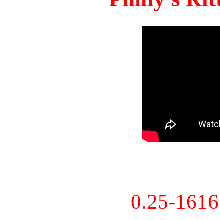
0.25-161