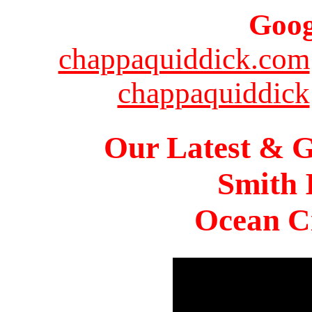
Goog
chappaquiddick.com
chappaquiddick
Our Latest & G
Smith 
Ocean Ci