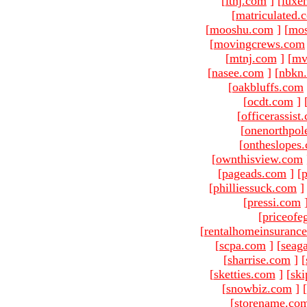
[
ltnj.com
]
[
luxe
[
matriculated.
[
mooshu.com
]
[
mo
[
movingcrews.com
[
mtnj.com
]
[
mv
[
nasee.com
]
[
nbkn
[
oakbluffs.com
[
ocdt.com
]
[
officerassist
[
onenorthpol
[
ontheslopes
[
ownthisview.com
[
pageads.com
]
[
p
[
philliessuck.com
]
[
pressi.com
[
priceofe
[
rentalhomeinsuranc
[
scpa.com
]
[
seag
[
sharrise.com
]
[
[
sketties.com
]
[
ski
[
snowbiz.com
]
[
[
storename.co