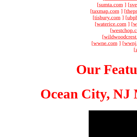
[
sumta.com
]
[
sve
[
taxmap.com
]
[
thep
[
tisbury.com
]
[
ubp
[
waterice.com
]
[
w
[
westchop.
[
wildwoodcres
[
wwne.com
]
[
wwnj
[
Our Featu
Ocean City, NJ 