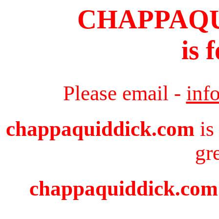
CHAPPAQ
is 
Please email -
inf
chappaquiddick.com
is
gr
chappaquiddick.com i