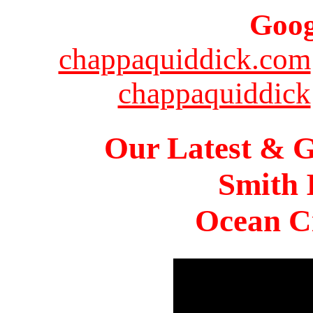
Goog
chappaquiddick.com
chappaquiddick
Our Latest & G
Smith 
Ocean Ci