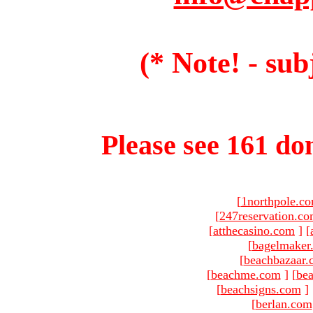
(* Note! - sub
Please see 161 dom
[
1northpole.c
[
247reservation.c
[
atthecasino.com
]
[
[
bagelmaker
[
beachbazaar.
[
beachme.com
]
[
bea
[
beachsigns.com
]
[
berlan.com