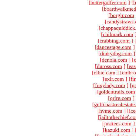
[
bettergolfer.com
]
[
b
[
boardwalkmed
[
borgir.com
[
candystraws
[chappaquiddick
[
chilmark.com
[
crabbing.com
]
[
dancestage.com
]
[
dinkydog.com
]
[
denoia.com
]
[
[
duross.com
]
[
ea
[
elbie.com
]
[
embro
[
exlr.com
]
[
fi
[
foxylady.com
]
[
g
[
goldentrails.com
[
grire.com
]
[
gulfcoastrealestat
[
hvme.com
]
[
ic
[
jailtothechief.c
[
justtees.com
]
[
kazuki.com
]