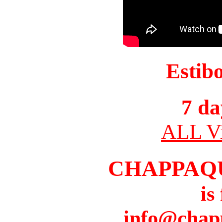
Estib
7 da
ALL Vi
CHAPPAQ
is
info@chap