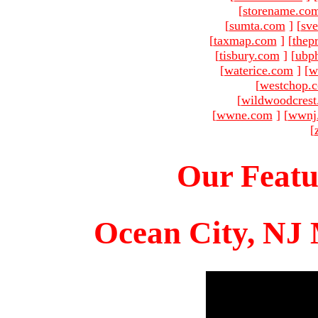
[
storename.co
[
sumta.com
]
[
sve
[
taxmap.com
]
[
thep
[
tisbury.com
]
[
ubp
[
waterice.com
]
[
w
[
westchop.
[
wildwoodcres
[
wwne.com
]
[
wwnj
[
Our Featu
Ocean City, NJ 