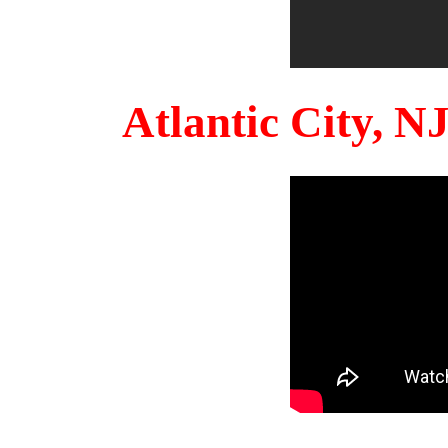
Atlantic City, 