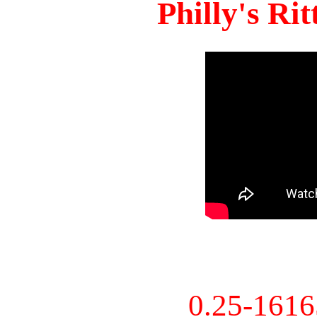
Philly's Ri
0.25-161