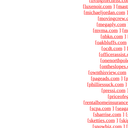
[
livingforchrist.c
[
luxenoir.com
]
[
mast
[
michaeljordan.com
[
movingcrew.
[
megaply.com
[
mvma.com
]
[
m
[
nbkn.com
]
[
oakbluffs.com
[
ocdt.com
]
[
officerassist
[
onenorthpol
[
ontheslopes
[
ownthisview.com
[
pageads.com
]
[
p
[
philliessuck.com
]
[
pressi.com
[
priceofe
[
rentalhomeinsuranc
[
scpa.com
]
[
seag
[
sharrise.com
]
[
[
sketties.com
]
[
ski
[
snowbiz.com
]
[