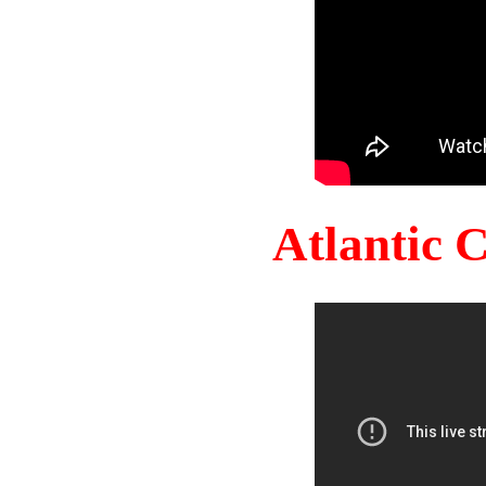
Atlantic 