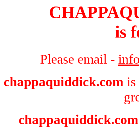
CHAPPAQ
is 
Please email -
inf
chappaquiddick.com
is
gr
chappaquiddick.com i