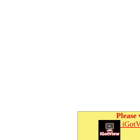
Please 
iGotV